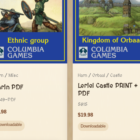
rn / Misc
Harn / Orbaal / Castle
Leriel Castle PRINT +
arin PDF
PDF
49-PDF
5815
.98
19.98
ownloadable
Downloadable