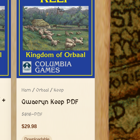
Harn / Orbaal / Keep
 +
Gwaeryn Keep PDF
5816-PDF
29.98
Downloadable