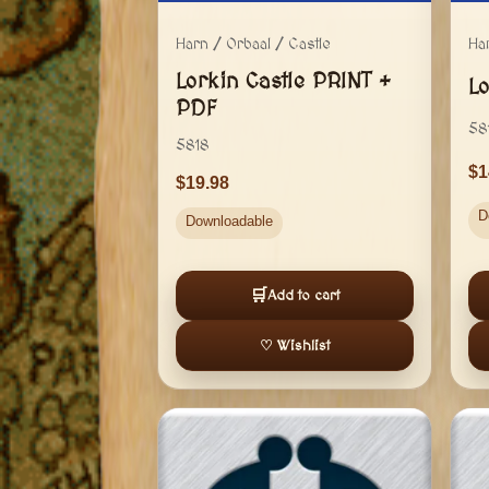
Harn / Orbaal / Castle
Ha
Lorkin Castle PRINT +
L
PDF
58
5818
1
19.98
D
Downloadable
🛒
Add to cart
♡ Wishlist