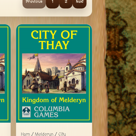
Previous
1
2
Next
Harn / Melderyn / City