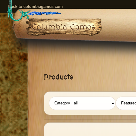
Back to columbiagames.com
Columbia Games
Products