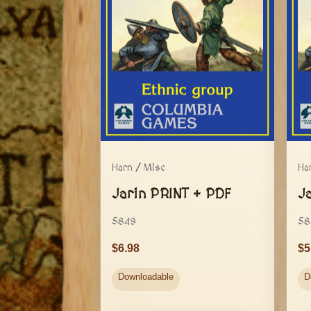
Harn / Misc
Ha
Jarin PRINT + PDF
J
5849
58
6.98
5
Downloadable
D