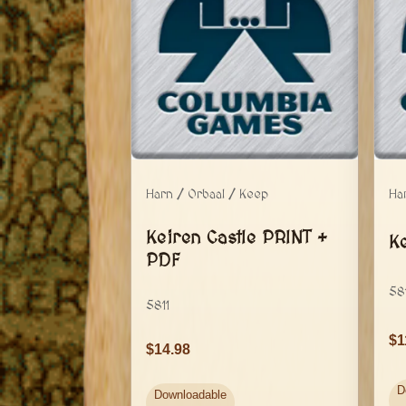
Harn / Orbaal / Keep
Ha
Keiren Castle PRINT +
K
PDF
58
5811
1
14.98
D
Downloadable