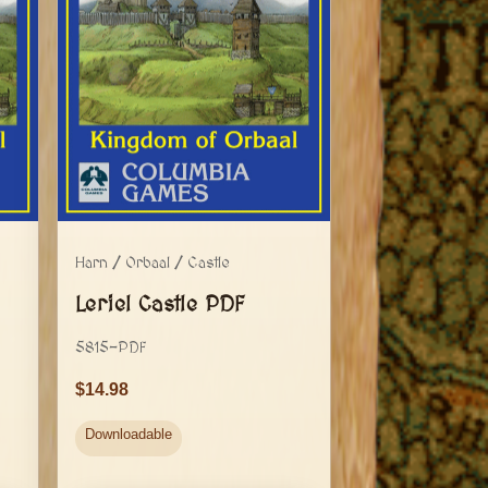
Harn / Orbaal / Castle
Leriel Castle PDF
5815-PDF
14.98
Downloadable