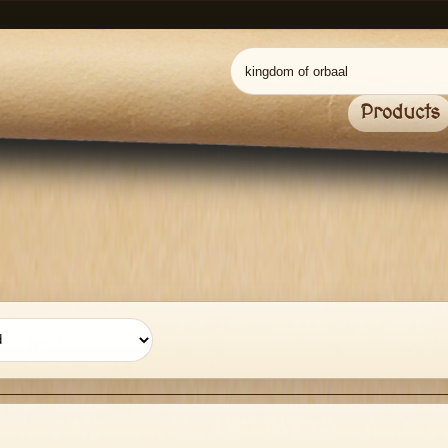
Products