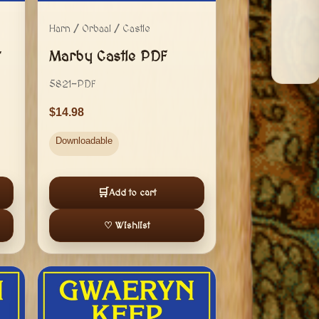
Harn / Orbaal / Castle
+
Marby Castle PDF
5821-PDF
14.98
Downloadable
🛒
Add to cart
♡ Wishlist