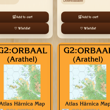
Downloadable
🛒
🛒
Add to cart
Add to cart
♡ Wishlist
♡ Wishlist