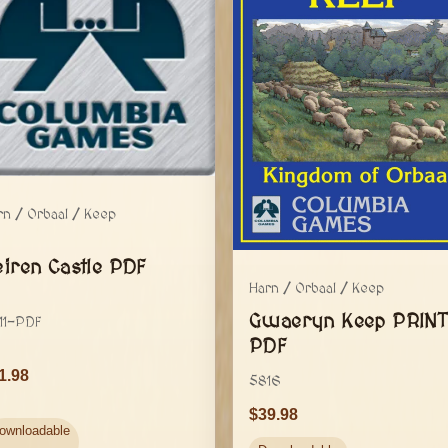
rn / Orbaal / Keep
eiren Castle PDF
Harn / Orbaal / Keep
Gwaeryn Keep PRINT
11-PDF
PDF
1.98
5816
39.98
ownloadable