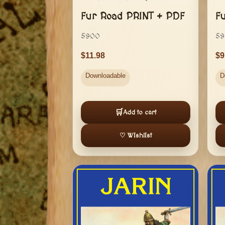
Fur Road PRINT + PDF
F
5900
59
11.98
9
Downloadable
D
🛒
Add to cart
♡ Wishlist