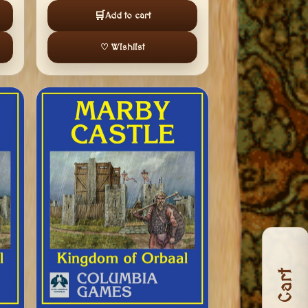
🛒
Add to cart
♡ Wishlist
Cart