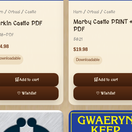
rn / Orbaal / Castle
Harn / Orbaal / Castle
Marby Castle PRINT 
orkin Castle PDF
PDF
18-PDF
5821
4.98
19.98
ownloadable
Downloadable
🛒
🛒
Add to cart
Add to cart
♡ Wishlist
♡ Wishlist