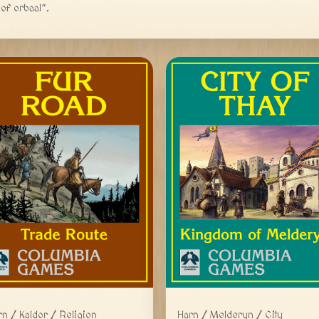
of orbaal”.
Harn / Melderyn / City
rn / Kaldor / Religion