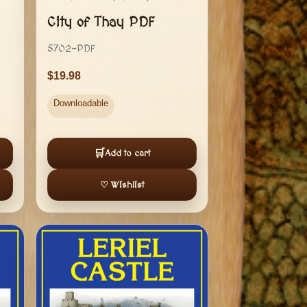
City of Thay PDF
5702-PDF
19.98
Downloadable
🛒
Add to cart
♡ Wishlist