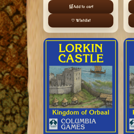
🛒
Add to cart
♡ Wishlist