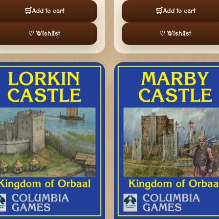
🛒
🛒
Add to cart
Add to cart
♡ Wishlist
♡ Wishlist