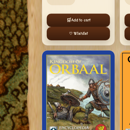
🛒
Add to cart
♡ Wishlist