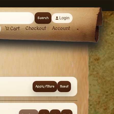
Login
Search
Checkout
Account
Cart
Apply filters
Reset