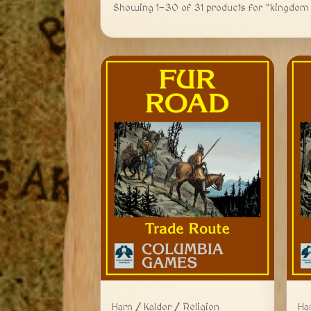
Showing 1-30 of 31 products for “kingdom 
Harn / Kaldor / Religion
Ha