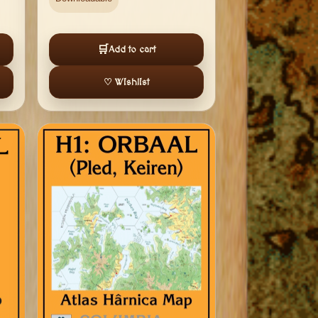
🛒
Add to cart
♡ Wishlist