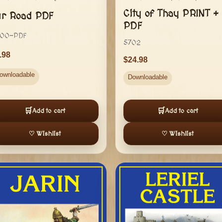
City of Thay PRINT +
ur Road PDF
PDF
00-PDF
5702
.98
24.98
ownloadable
Downloadable
🛒
🛒
Add to cart
Add to cart
♡ Wishlist
♡ Wishlist