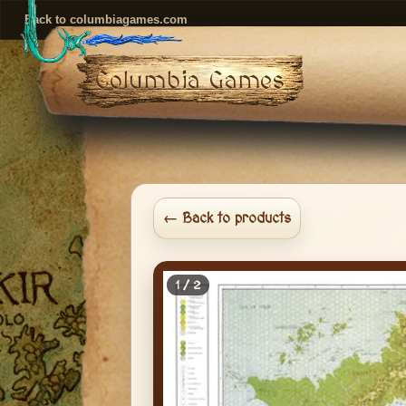
Back to columbiagames.com
Columbia Games
← Back to products
1 / 2