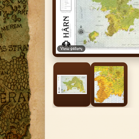
View gallery