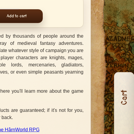
Add to cart
d by thousands of people around the
ray of medieval fantasy adventures.
e whatever style of campaign you are
 player characters are knights, mages,
ble lords, mercenaries, gladiators,
eves, or even simple peasants yearning
here you'll learn more about the game
Cart
ts are guaranteed; if it's not for you,
 back.
 the HârnWorld RPG