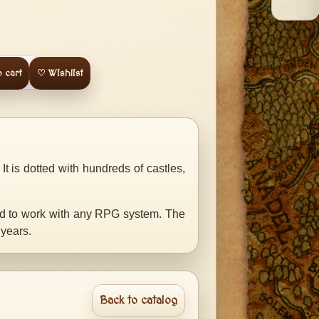
 cart
♡ Wishlist
t is dotted with hundreds of castles,
ed to work with any RPG system. The
 years.
Back to catalog