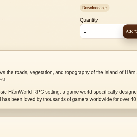
Downloadable
Quantity
Add to
s the roads, vegetation, and topography of the island of Hârn. I
est.
assic HârnWorld RPG setting, a game world specifically design
nd has been loved by thousands of gamers worldwide for over 40