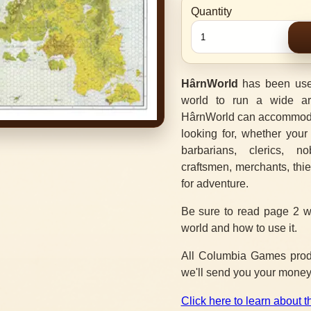
Quantity
HârnWorld
has been use
world to run a wide ar
HârnWorld can accommodat
looking for, whether your
barbarians, clerics, no
craftsmen, merchants, thi
for adventure.
Be sure to read page 2 w
world and how to use it.
All Columbia Games produc
we'll send you your money
Click here to learn about