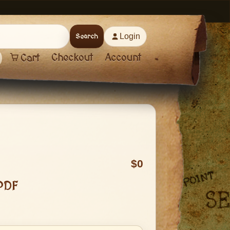
Login
Search
Checkout
Account
Cart
0
PDF