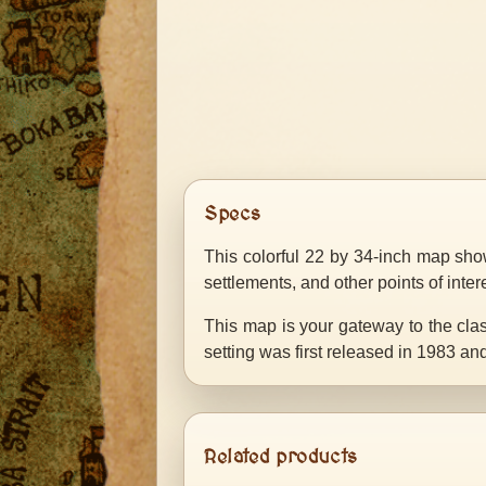
Specs
This colorful 22 by 34-inch map show
settlements, and other points of inter
This map is your gateway to the cl
setting was first released in 1983 a
Related products