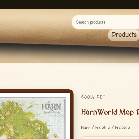
Products
5001A-PDF
HarnWorld Map 
Harn / Freebie / Freebie