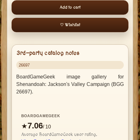
Add to cart
♡ Wishlist
3rd-party catalog notes
26697
BoardGameGeek image gallery for
Shenandoah: Jackson's Valley Campaign (BGG
26697).
BOARDGAMEGEEK
7.06
★
/ 10
Average BoardGameGeek user rating.