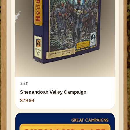
3311
Shenandoah Valley Campaign
79.98