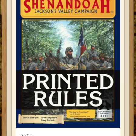
3311R