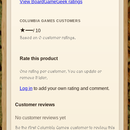
View BoardGameGeek ratings
COLUMBIA GAMES CUSTOMERS
—
★
/ 10
Based on
0
customer rating
s
.
Rate this product
One rating per customer. You can update or
remove it later.
Log in
to add your own rating and comment.
Customer reviews
No customer reviews yet
Be the first Columbia Games customer to review this