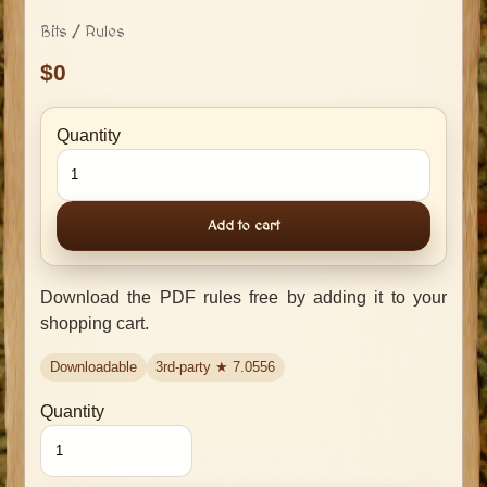
Bits / Rules
0
Quantity
Add to cart
Download the PDF rules free by adding it to your
shopping cart.
Downloadable
3rd-party ★
7.0556
Quantity