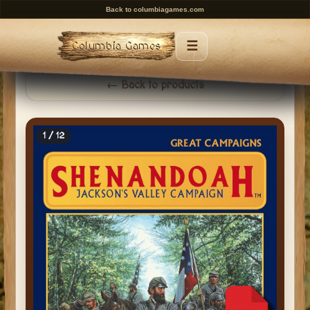
Back to columbiagames.com
☰
Columbia Games
Menu
← Back to products
1 / 12