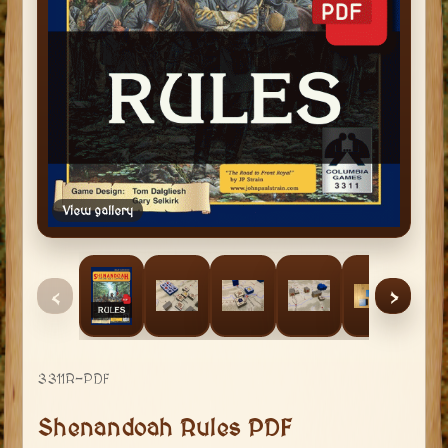
View gallery
‹
›
3311R-PDF
Shenandoah Rules PDF