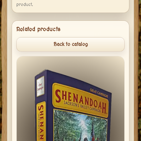
product.
Related products
Back to catalog