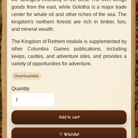
goods from the east, while Golotha is a major trade
center for whale oil and other riches of the sea. The
kingdom's northern forests are rich in timber, furs,
and mineral wealth.
The Kingdom of Rethem module is supplemented by
other Columbia Games publications, including
keeps, castles, and adventure sites, and provides a
variety of opportunities for adventure.
Downloadable
Quantity
Add to cart
♡ Wishlist