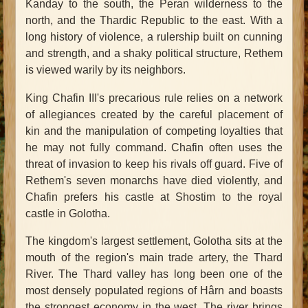
Kanday to the south, the Peran wilderness to the
north, and the Thardic Republic to the east. With a
long history of violence, a rulership built on cunning
and strength, and a shaky political structure, Rethem
is viewed warily by its neighbors.
King Chafin III's precarious rule relies on a network
of allegiances created by the careful placement of
kin and the manipulation of competing loyalties that
he may not fully command. Chafin often uses the
threat of invasion to keep his rivals off guard. Five of
Rethem's seven monarchs have died violently, and
Chafin prefers his castle at Shostim to the royal
castle in Golotha.
The kingdom's largest settlement, Golotha sits at the
mouth of the region's main trade artery, the Thard
River. The Thard valley has long been one of the
most densely populated regions of Hârn and boasts
the strongest economy in the west. The river brings