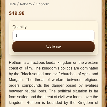
Harn / Rethem / Kingdom
49.98
Quantity
Add to cart
Rethem is a fractious feudal kingdom on the western
coast of Hârn. The kingdom's politics are dominated
by the "black-souled and evil" churches of Agrik and
Morgath. The threat of warfare between religious
orders compounds the danger posed by rivalries
between feudal lords. The political situation is far
from settled and the threat of civil war looms over the
kingdom. Rethem is bounded by the Kingdom of