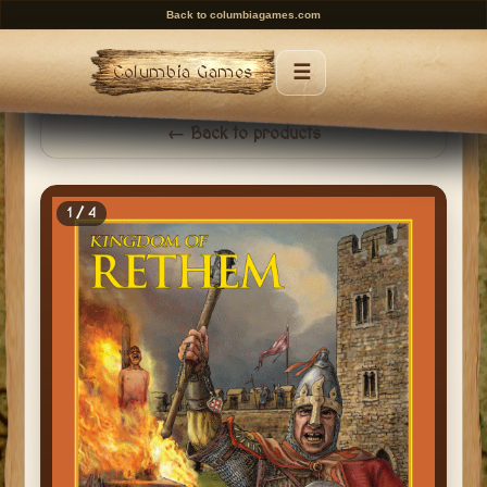
Back to columbiagames.com
☰
Columbia Games
Menu
← Back to products
1 / 4