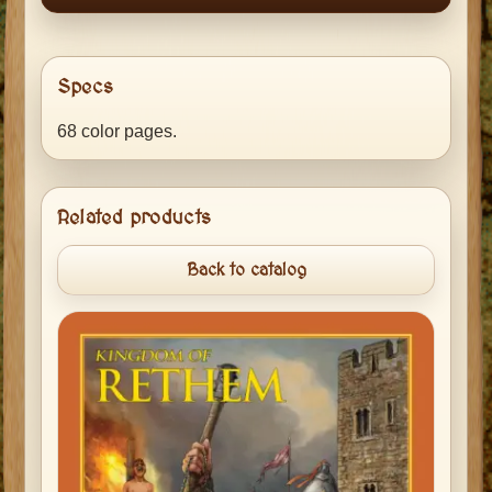
Specs
68 color pages.
Related products
Back to catalog