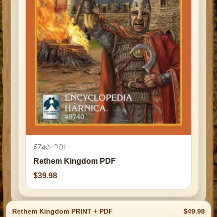
5740-PDF
Rethem Kingdom PDF
39.98
Rethem Kingdom PRINT + PDF
49.98