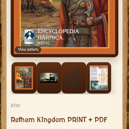
View gallery
5740
Rethem Kingdom PRINT + PDF