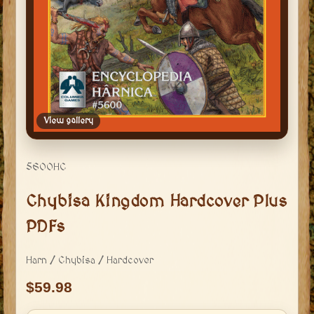
View gallery
5600HC
Chybisa Kingdom Hardcover Plus
PDFs
Harn / Chybisa / Hardcover
59.98