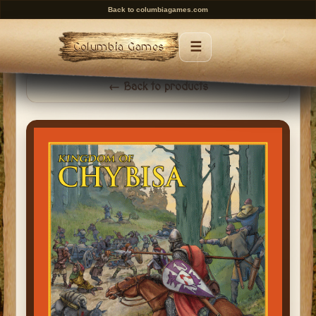
Back to columbiagames.com
☰
Columbia Games
Menu
← Back to products