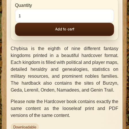
Quantity
Add to cart
Chybisa is the eighth of nine different fantasy
kingdoms printed in a beautiful hardcover format.
Each kingdom is filled with political and player maps,
detailed heraldry and genealogies, statistics on
military resources, and prominent nobles families.
The hardback also contains the sites of Burzyn,
Geda, Lerenil, Onden, Namadees, and Genin Trail.
Please note the Hardcover book contains exactly the
same content as the looseleaf print and PDF
versions of the same content.
Downloadable