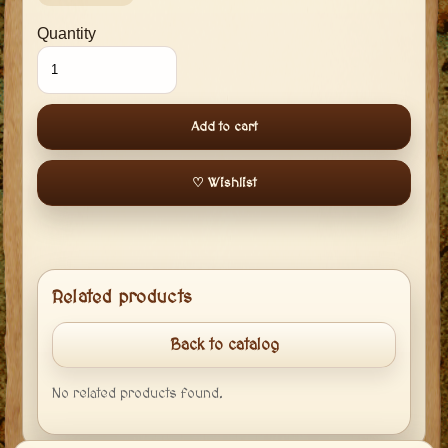
Quantity
Add to cart
♡ Wishlist
Related products
Back to catalog
No related products found.